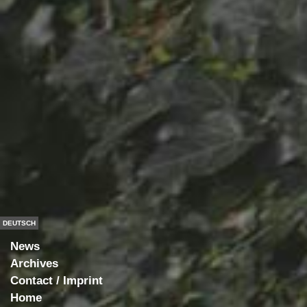
DEUTSCH
News
Archives
Contact / Imprint
Home