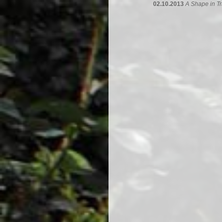
02.10.2013
A Shape in Tr