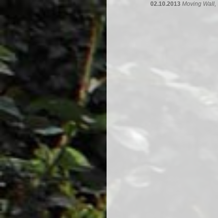
02.10.2013
Moving Wall,