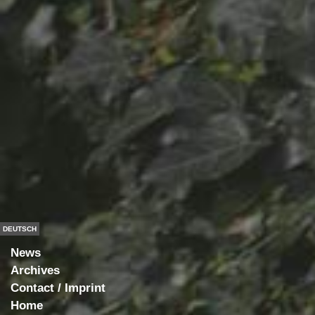
DEUTSCH
News
Archives
Contact / Imprint
Home